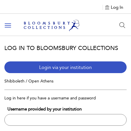
Log In
Toggle navigation
LOG IN TO BLOOMSBURY COLLECTIONS
Login via your institution
Shibboleth / Open Athens
Log in here if you have a username and password
Username provided by your institution