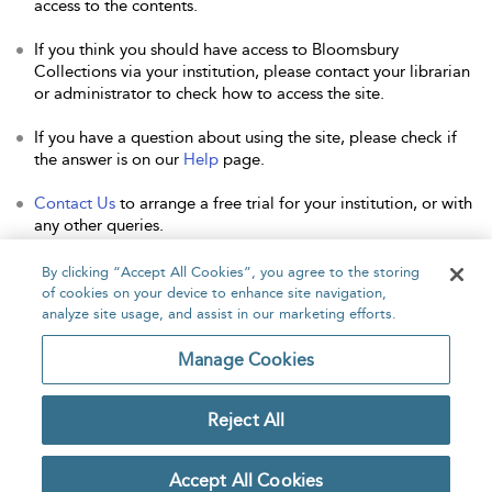
access to the contents.
If you think you should have access to Bloomsbury
Collections via your institution, please contact your librarian
or administrator to check how to access the site.
If you have a question about using the site, please check if
the answer is on our
Help
page.
Contact Us
to arrange a free trial for your institution, or with
any other queries.
By clicking “Accept All Cookies”, you agree to the storing
of cookies on your device to enhance site navigation,
analyze site usage, and assist in our marketing efforts.
Home
About
Accessibility
Contact Us
Manage Cookies
Reject All
Copyright Bloomsbury
Privacy Policy
Publishing Plc 2026
Accept All Cookies