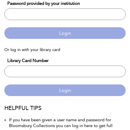
Password provided by your institution
Login
Or log in with your library card
Library Card Number
Login
HELPFUL TIPS
If you have been given a user name and password for
Bloomsbury Collections you can log in here to get full