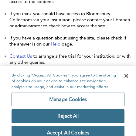
access to the contents.
If you think you should have access to Bloomsbury
Collections via your institution, please contact your librarian
or administrator to check how to access the site.
If you have a question about using the site, please check if
the answer is on our
Help
page.
Contact Us
to arrange a free trial for your institution, or with
any other queries.
By clicking “Accept All Cookies”, you agree to the storing
of cookies on your device to enhance site navigation,
analyze site usage, and assist in our marketing efforts.
Home
About
Accessibility
Contact Us
Manage Cookies
Reject All
Copyright Bloomsbury
Privacy Policy
Publishing Plc 2026
Accept All Cookies