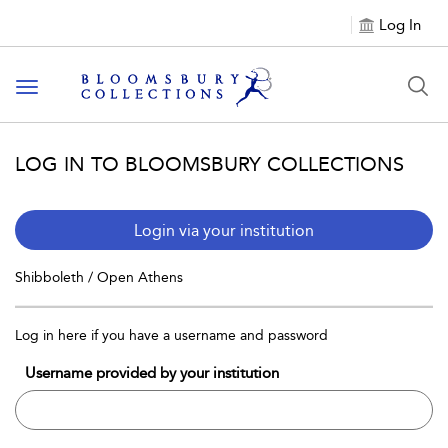
Log In
Toggle navigation
LOG IN TO BLOOMSBURY COLLECTIONS
Login via your institution
Shibboleth / Open Athens
Log in here if you have a username and password
Username provided by your institution