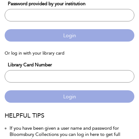
Password provided by your institution
Login
Or log in with your library card
Library Card Number
Login
HELPFUL TIPS
If you have been given a user name and password for
Bloomsbury Collections you can log in here to get full