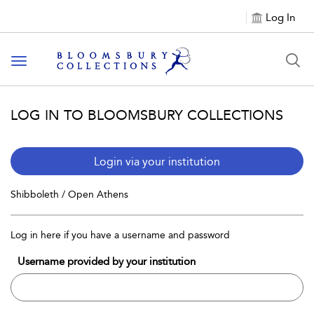
Log In
Toggle navigation
LOG IN TO BLOOMSBURY COLLECTIONS
Login via your institution
Shibboleth / Open Athens
Log in here if you have a username and password
Username provided by your institution