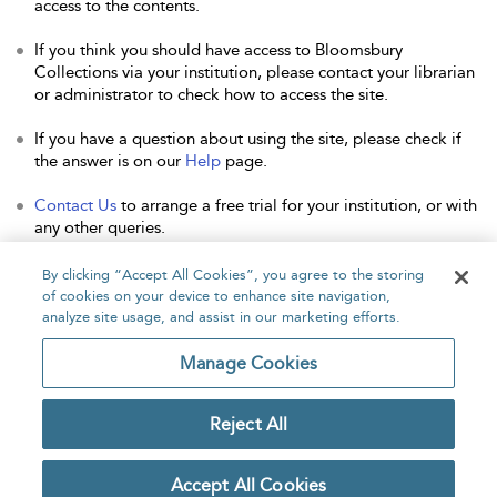
access to the contents.
If you think you should have access to Bloomsbury
Collections via your institution, please contact your librarian
or administrator to check how to access the site.
If you have a question about using the site, please check if
the answer is on our
Help
page.
Contact Us
to arrange a free trial for your institution, or with
any other queries.
By clicking “Accept All Cookies”, you agree to the storing
of cookies on your device to enhance site navigation,
analyze site usage, and assist in our marketing efforts.
Home
About
Accessibility
Contact Us
Manage Cookies
Reject All
Copyright Bloomsbury
Privacy Policy
Publishing Plc 2026
Accept All Cookies