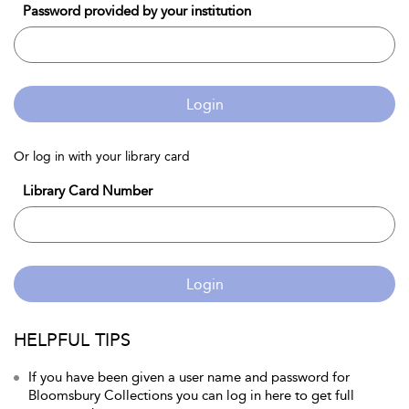
Password provided by your institution
Login
Or log in with your library card
Library Card Number
Login
HELPFUL TIPS
If you have been given a user name and password for
Bloomsbury Collections you can log in here to get full