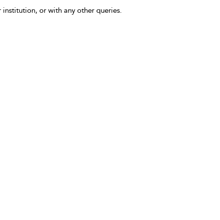
 institution, or with any other queries.