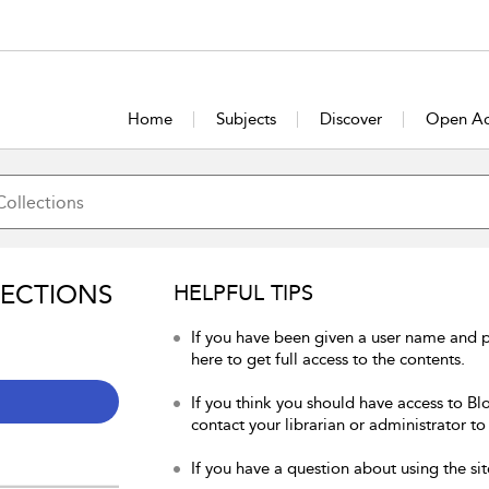
Home
Subjects
Discover
Open Ac
LECTIONS
HELPFUL TIPS
If you have been given a user name and 
here to get full access to the contents.
If you think you should have access to Bl
contact your librarian or administrator to
If you have a question about using the sit