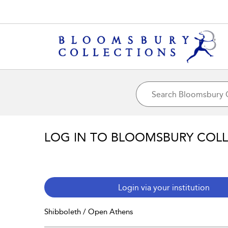
LOG IN TO BLOOMSBURY COL
Login via your institution
Shibboleth / Open Athens