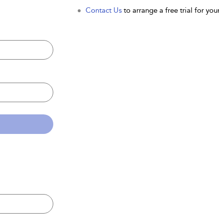
Contact Us
to arrange a free trial for your