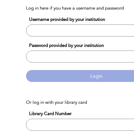
Log in here if you have a username and password
Username provided by your institution
Password provided by your institution
Login
Or log in with your library card
Library Card Number