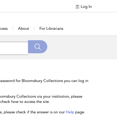
Log In
cess
About
For Librarians
password for Bloomsbury Collections you can log in
oomsbury Collections via your institution, please
 check how to access the site.
e, please check if the answer is on our
Help
page.