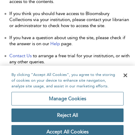
access to the contents.
If you think you should have access to Bloomsbury
Collections via your institution, please contact your librarian
or administrator to check how to access the site.
If you have a question about using the site, please check if
the answer is on our
Help
page.
Contact Us
to arrange a free trial for your institution, or with
any other queries.
By clicking “Accept All Cookies”, you agree to the storing
of cookies on your device to enhance site navigation,
analyze site usage, and assist in our marketing efforts.
Home
About
Accessibility
Contact Us
Manage Cookies
Reject All
Copyright Bloomsbury
Privacy Policy
Publishing Plc 2026
Accept All Cookies