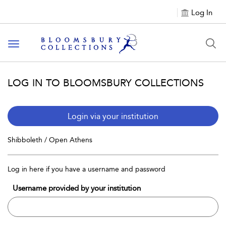
Log In
Toggle navigation
LOG IN TO BLOOMSBURY COLLECTIONS
Login via your institution
Shibboleth / Open Athens
Log in here if you have a username and password
Username provided by your institution