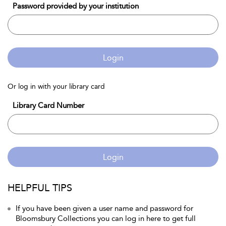
Password provided by your institution
Login
Or log in with your library card
Library Card Number
Login
HELPFUL TIPS
If you have been given a user name and password for
Bloomsbury Collections you can log in here to get full