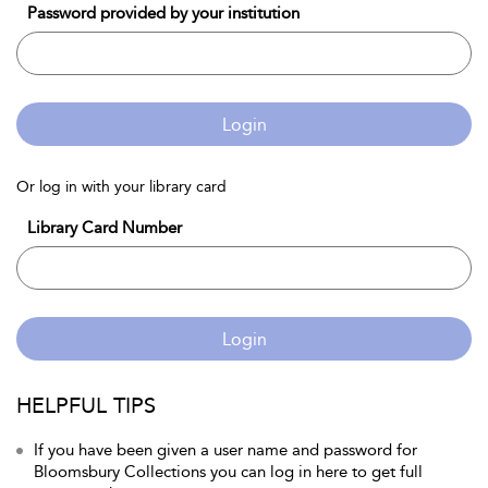
Password provided by your institution
Login
Or log in with your library card
Library Card Number
Login
HELPFUL TIPS
If you have been given a user name and password for
Bloomsbury Collections you can log in here to get full