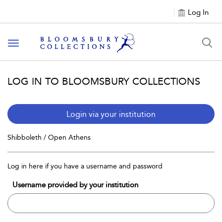
Log In
Toggle navigation
LOG IN TO BLOOMSBURY COLLECTIONS
Login via your institution
Shibboleth / Open Athens
Log in here if you have a username and password
Username provided by your institution