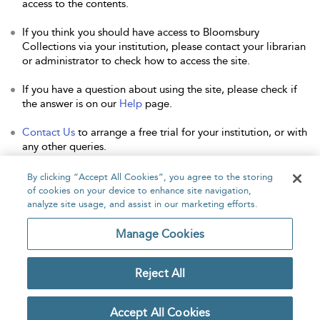
access to the contents.
If you think you should have access to Bloomsbury
Collections via your institution, please contact your librarian
or administrator to check how to access the site.
If you have a question about using the site, please check if
the answer is on our
Help
page.
Contact Us
to arrange a free trial for your institution, or with
any other queries.
By clicking “Accept All Cookies”, you agree to the storing
of cookies on your device to enhance site navigation,
analyze site usage, and assist in our marketing efforts.
Home
About
Accessibility
Contact Us
Manage Cookies
Reject All
Copyright Bloomsbury
Privacy Policy
Publishing Plc 2026
Accept All Cookies