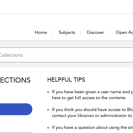
Home
Subjects
Discover
Open Ac
LECTIONS
HELPFUL TIPS
If you have been given a user name and 
here to get full access to the contents.
If you think you should have access to Bl
contact your librarian or administrator to
If you have a question about using the sit