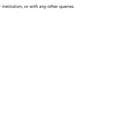
 institution, or with any other queries.