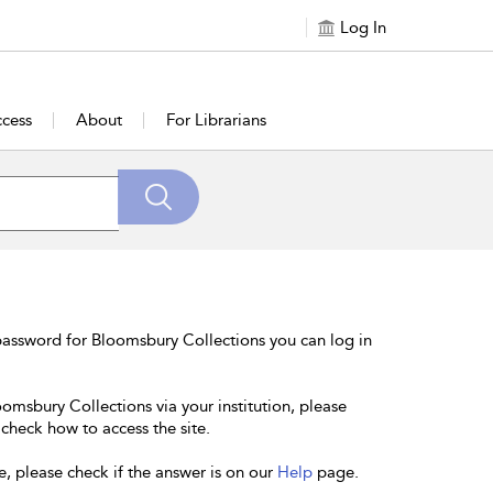
Log In
cess
About
For Librarians
password for Bloomsbury Collections you can log in
oomsbury Collections via your institution, please
 check how to access the site.
e, please check if the answer is on our
Help
page.