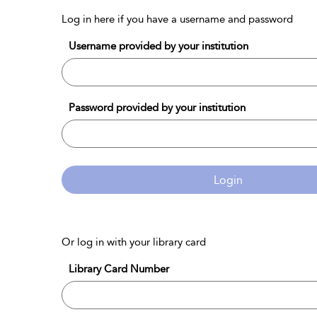
Log in here if you have a username and password
Username provided by your institution
Password provided by your institution
Login
Or log in with your library card
Library Card Number