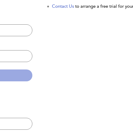
Contact Us
to arrange a free trial for your