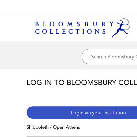
LOG IN TO BLOOMSBURY COL
Login via your institution
Shibboleth / Open Athens