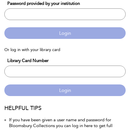
Password provided by your institution
Login
Or log in with your library card
Library Card Number
Login
HELPFUL TIPS
If you have been given a user name and password for
Bloomsbury Collections you can log in here to get full