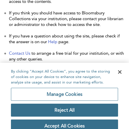
access to the contents.
If you think you should have access to Bloomsbury
Collections via your institution, please contact your librarian
or administrator to check how to access the site.
If you have a question about using the site, please check if
the answer is on our
Help
page.
Contact Us
to arrange a free trial for your institution, or with
any other queries.
By clicking “Accept All Cookies”, you agree to the storing
of cookies on your device to enhance site navigation,
analyze site usage, and assist in our marketing efforts.
Home
About
Accessibility
Contact Us
Manage Cookies
Reject All
Copyright Bloomsbury
Privacy Policy
Publishing Plc 2026
Accept All Cookies