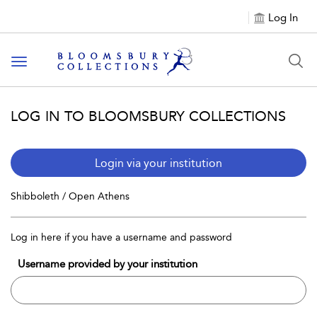
Log In
Toggle navigation
LOG IN TO BLOOMSBURY COLLECTIONS
Login via your institution
Shibboleth / Open Athens
Log in here if you have a username and password
Username provided by your institution