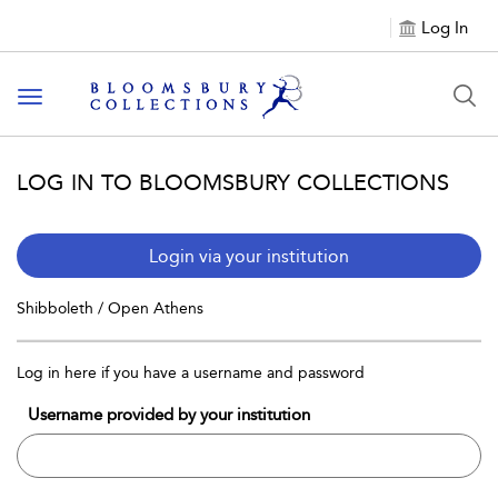
Log In
Toggle navigation
LOG IN TO BLOOMSBURY COLLECTIONS
Login via your institution
Shibboleth / Open Athens
Log in here if you have a username and password
Username provided by your institution