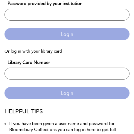
Password provided by your institution
Login
Or log in with your library card
Library Card Number
Login
HELPFUL TIPS
If you have been given a user name and password for
Bloomsbury Collections you can log in here to get full