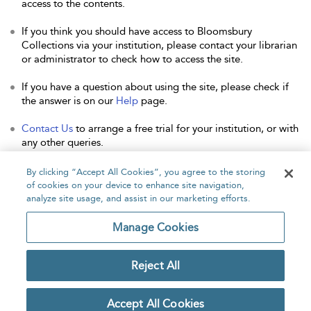
access to the contents.
If you think you should have access to Bloomsbury
Collections via your institution, please contact your librarian
or administrator to check how to access the site.
If you have a question about using the site, please check if
the answer is on our
Help
page.
Contact Us
to arrange a free trial for your institution, or with
any other queries.
By clicking “Accept All Cookies”, you agree to the storing
of cookies on your device to enhance site navigation,
analyze site usage, and assist in our marketing efforts.
Home
About
Accessibility
Contact Us
Manage Cookies
Reject All
Copyright Bloomsbury
Privacy Policy
Publishing Plc 2026
Accept All Cookies