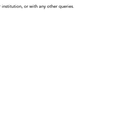
 institution, or with any other queries.