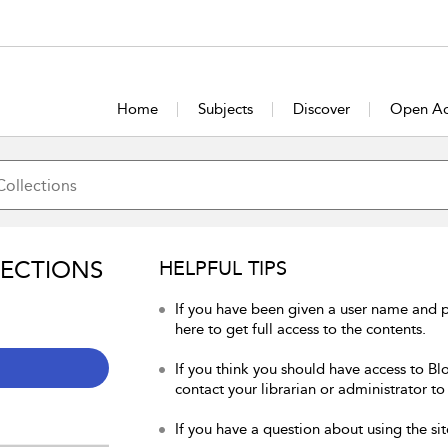
Home
Subjects
Discover
Open Ac
LECTIONS
HELPFUL TIPS
If you have been given a user name and 
here to get full access to the contents.
If you think you should have access to Bl
contact your librarian or administrator to
If you have a question about using the sit