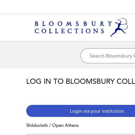
LOG IN TO BLOOMSBURY COL
Login via your institution
Shibboleth / Open Athens