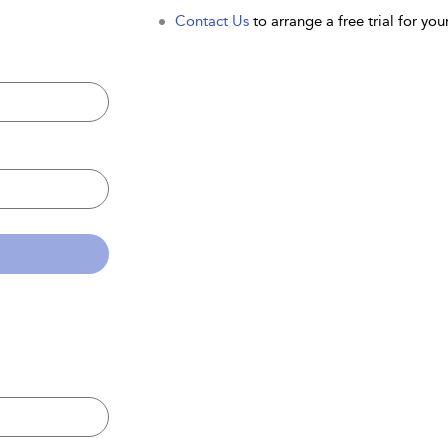
Contact Us
to arrange a free trial for your