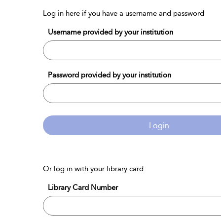
Log in here if you have a username and password
Username provided by your institution
Password provided by your institution
Login
Or log in with your library card
Library Card Number