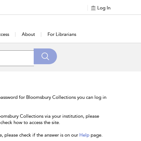
Log In
cess
About
For Librarians
password for Bloomsbury Collections you can log in
oomsbury Collections via your institution, please
 check how to access the site.
e, please check if the answer is on our
Help
page.