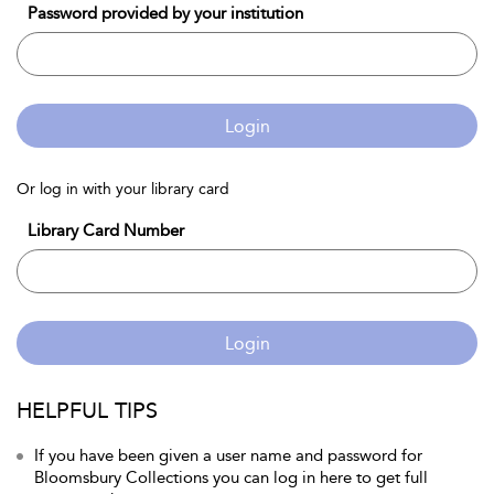
Password provided by your institution
Login
Or log in with your library card
Library Card Number
Login
HELPFUL TIPS
If you have been given a user name and password for
Bloomsbury Collections you can log in here to get full