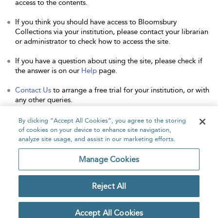
access to the contents.
If you think you should have access to Bloomsbury
Collections via your institution, please contact your librarian
or administrator to check how to access the site.
If you have a question about using the site, please check if
the answer is on our
Help
page.
Contact Us
to arrange a free trial for your institution, or with
any other queries.
By clicking “Accept All Cookies”, you agree to the storing
of cookies on your device to enhance site navigation,
analyze site usage, and assist in our marketing efforts.
Home
About
Accessibility
Contact Us
Manage Cookies
Reject All
Copyright Bloomsbury
Privacy Policy
Publishing Plc 2026
Accept All Cookies