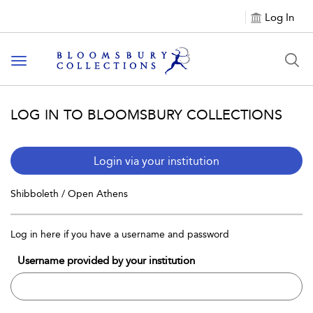
Log In
Toggle navigation
LOG IN TO BLOOMSBURY COLLECTIONS
Login via your institution
Shibboleth / Open Athens
Log in here if you have a username and password
Username provided by your institution