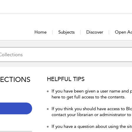
Home
Subjects
Discover
Open Ac
LECTIONS
HELPFUL TIPS
If you have been given a user name and 
here to get full access to the contents.
If you think you should have access to Bl
contact your librarian or administrator to
If you have a question about using the sit