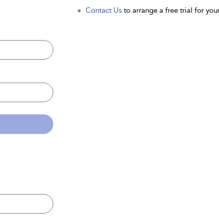
Contact Us
to arrange a free trial for your