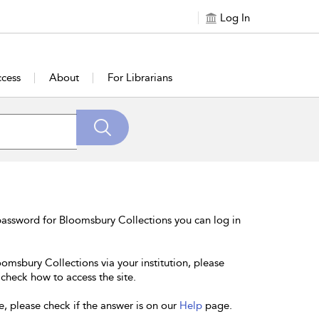
Log In
cess
About
For Librarians
password for Bloomsbury Collections you can log in
oomsbury Collections via your institution, please
 check how to access the site.
e, please check if the answer is on our
Help
page.