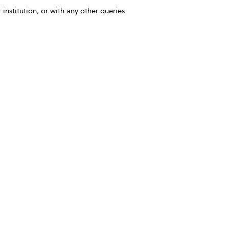
 institution, or with any other queries.