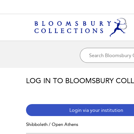
LOG IN TO BLOOMSBURY COL
Login via your institution
Shibboleth / Open Athens