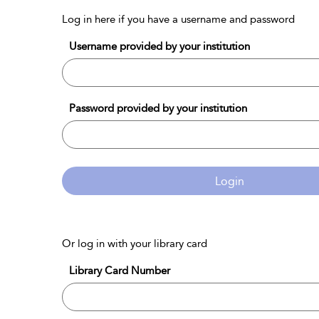
Log in here if you have a username and password
Username provided by your institution
Password provided by your institution
Login
Or log in with your library card
Library Card Number