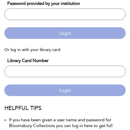
Password provided by your institution
Login
Or log in with your library card
Library Card Number
Login
HELPFUL TIPS
If you have been given a user name and password for
Bloomsbury Collections you can log in here to get full