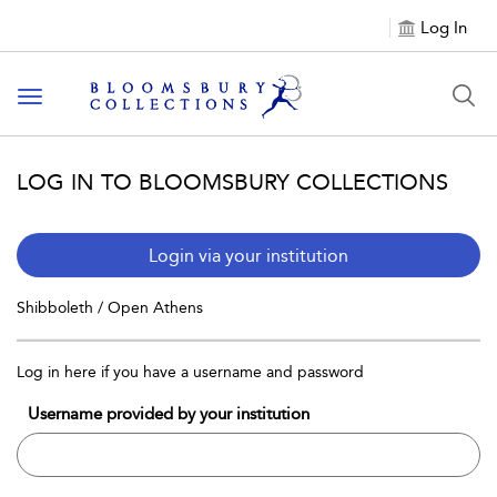
Log In
Toggle navigation
LOG IN TO BLOOMSBURY COLLECTIONS
Login via your institution
Shibboleth / Open Athens
Log in here if you have a username and password
Username provided by your institution