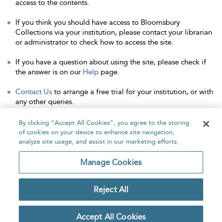
access to the contents.
If you think you should have access to Bloomsbury
Collections via your institution, please contact your librarian
or administrator to check how to access the site.
If you have a question about using the site, please check if
the answer is on our
Help
page.
Contact Us
to arrange a free trial for your institution, or with
any other queries.
By clicking “Accept All Cookies”, you agree to the storing
of cookies on your device to enhance site navigation,
analyze site usage, and assist in our marketing efforts.
Home
About
Accessibility
Contact Us
Manage Cookies
Reject All
Copyright Bloomsbury
Privacy Policy
Publishing Plc 2026
Accept All Cookies