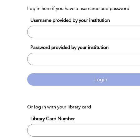
Log in here if you have a username and password
Username provided by your institution
Password provided by your institution
Login
Or log in with your library card
Library Card Number