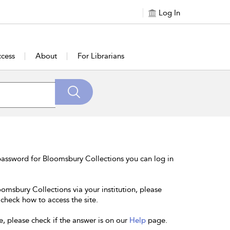
Log In
cess
About
For Librarians
password for Bloomsbury Collections you can log in
oomsbury Collections via your institution, please
 check how to access the site.
e, please check if the answer is on our
Help
page.