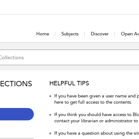
Home
Subjects
Discover
Open Ac
LECTIONS
HELPFUL TIPS
If you have been given a user name and 
here to get full access to the contents.
If you think you should have access to Bl
contact your librarian or administrator to
If you have a question about using the sit