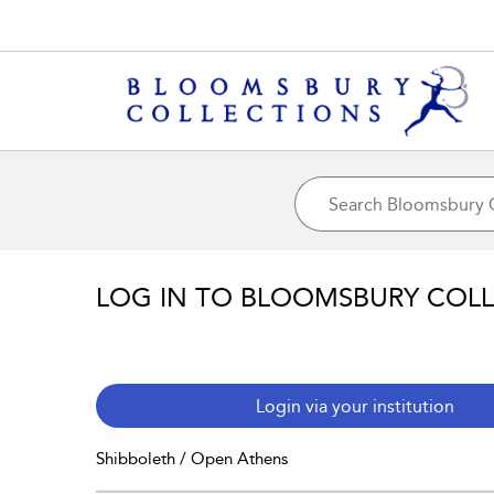
LOG IN TO BLOOMSBURY COL
Login via your institution
Shibboleth / Open Athens