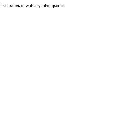
 institution, or with any other queries.