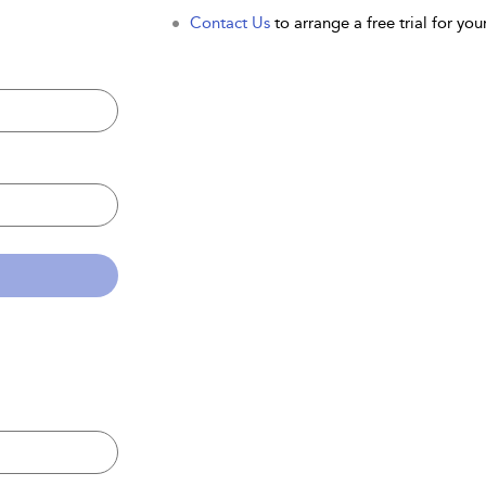
Contact Us
to arrange a free trial for your