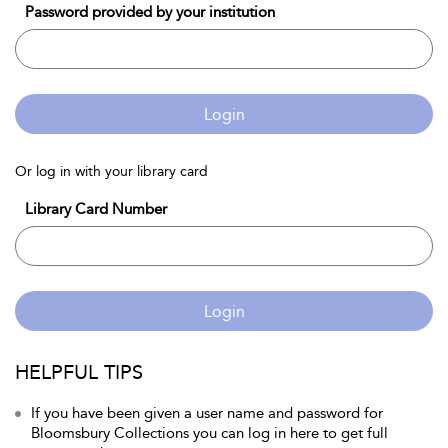
Password provided by your institution
Login
Or log in with your library card
Library Card Number
Login
HELPFUL TIPS
If you have been given a user name and password for
Bloomsbury Collections you can log in here to get full