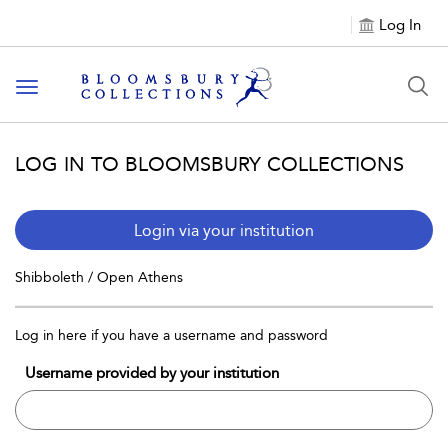
Log In
Toggle navigation
LOG IN TO BLOOMSBURY COLLECTIONS
Login via your institution
Shibboleth / Open Athens
Log in here if you have a username and password
Username provided by your institution