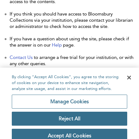
access to the contents.
If you think you should have access to Bloomsbury
Collections via your institution, please contact your librarian
or administrator to check how to access the site.
If you have a question about using the site, please check if
the answer is on our
Help
page.
Contact Us
to arrange a free trial for your institution, or with
any other queries.
By clicking “Accept All Cookies”, you agree to the storing
of cookies on your device to enhance site navigation,
analyze site usage, and assist in our marketing efforts.
Home
About
Accessibility
Contact Us
Manage Cookies
Reject All
Copyright Bloomsbury
Privacy Policy
Publishing Plc 2026
Accept All Cookies