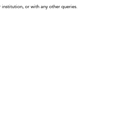
 institution, or with any other queries.