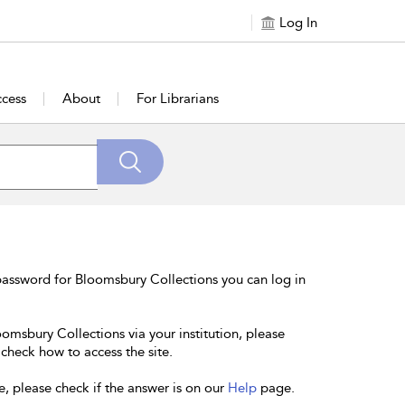
Log In
cess
About
For Librarians
password for Bloomsbury Collections you can log in
oomsbury Collections via your institution, please
 check how to access the site.
e, please check if the answer is on our
Help
page.