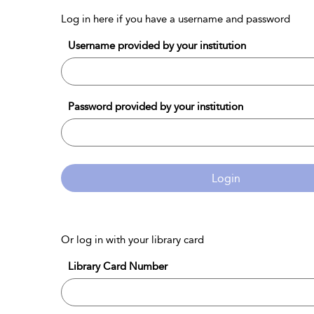
Log in here if you have a username and password
Username provided by your institution
Password provided by your institution
Login
Or log in with your library card
Library Card Number