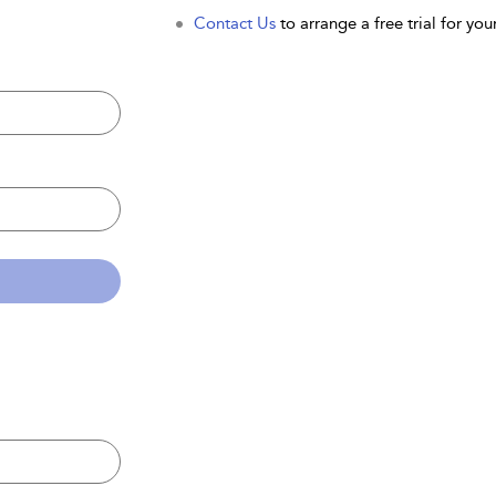
Contact Us
to arrange a free trial for your