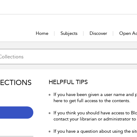
Home
Subjects
Discover
Open Ac
LECTIONS
HELPFUL TIPS
If you have been given a user name and 
here to get full access to the contents.
If you think you should have access to Bl
contact your librarian or administrator to
If you have a question about using the sit