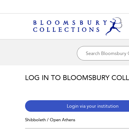
LOG IN TO BLOOMSBURY COL
Login via your institution
Shibboleth / Open Athens