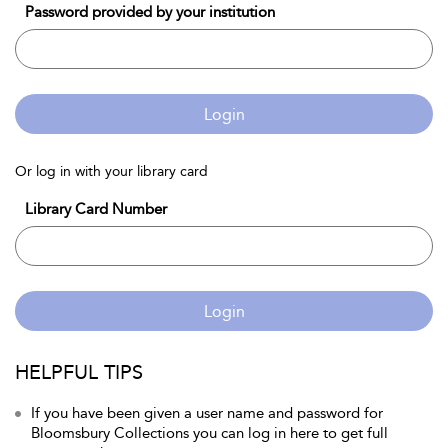
Password provided by your institution
Login
Or log in with your library card
Library Card Number
Login
HELPFUL TIPS
If you have been given a user name and password for
Bloomsbury Collections you can log in here to get full