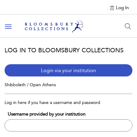
Log In
Toggle navigation
LOG IN TO BLOOMSBURY COLLECTIONS
Login via your institution
Shibboleth / Open Athens
Log in here if you have a username and password
Username provided by your institution