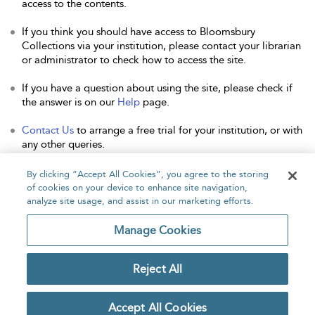
access to the contents.
If you think you should have access to Bloomsbury
Collections via your institution, please contact your librarian
or administrator to check how to access the site.
If you have a question about using the site, please check if
the answer is on our
Help
page.
Contact Us
to arrange a free trial for your institution, or with
any other queries.
By clicking “Accept All Cookies”, you agree to the storing
of cookies on your device to enhance site navigation,
analyze site usage, and assist in our marketing efforts.
Home
About
Accessibility
Contact Us
Manage Cookies
Reject All
Copyright Bloomsbury
Privacy Policy
Publishing Plc 2026
Accept All Cookies