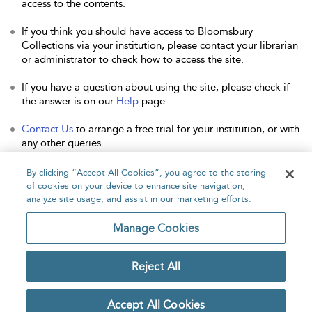
access to the contents.
If you think you should have access to Bloomsbury
Collections via your institution, please contact your librarian
or administrator to check how to access the site.
If you have a question about using the site, please check if
the answer is on our
Help
page.
Contact Us
to arrange a free trial for your institution, or with
any other queries.
By clicking “Accept All Cookies”, you agree to the storing
of cookies on your device to enhance site navigation,
analyze site usage, and assist in our marketing efforts.
Home
About
Accessibility
Contact Us
Manage Cookies
Reject All
Copyright Bloomsbury
Privacy Policy
Publishing Plc 2026
Accept All Cookies