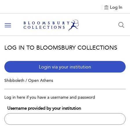
Log In
Toggle navigation
LOG IN TO BLOOMSBURY COLLECTIONS
Login via your institution
Shibboleth / Open Athens
Log in here if you have a username and password
Username provided by your institution