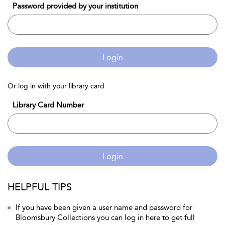
Password provided by your institution
Login
Or log in with your library card
Library Card Number
Login
HELPFUL TIPS
If you have been given a user name and password for
Bloomsbury Collections you can log in here to get full