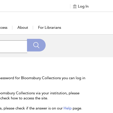
Log In
cess
About
For Librarians
password for Bloomsbury Collections you can log in
oomsbury Collections via your institution, please
 check how to access the site.
e, please check if the answer is on our
Help
page.