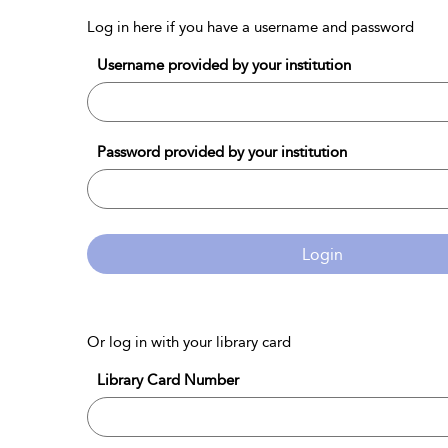
Log in here if you have a username and password
Username provided by your institution
Password provided by your institution
Login
Or log in with your library card
Library Card Number