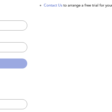
Contact Us
to arrange a free trial for your