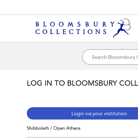
LOG IN TO BLOOMSBURY COL
Login via your institution
Shibboleth / Open Athens