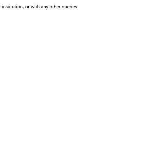
 institution, or with any other queries.