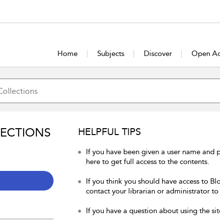
Home
Subjects
Discover
Open Ac
LECTIONS
HELPFUL TIPS
If you have been given a user name and 
here to get full access to the contents.
If you think you should have access to Bl
contact your librarian or administrator to
If you have a question about using the sit