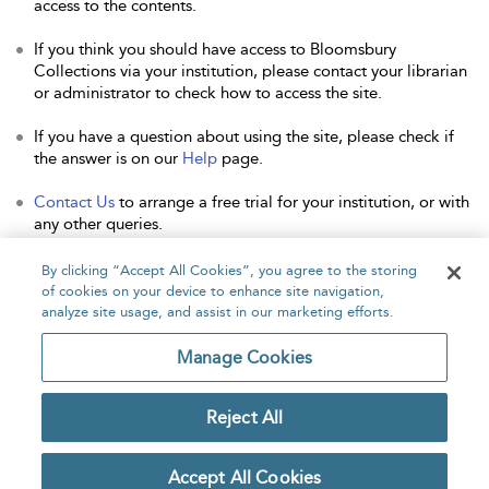
access to the contents.
If you think you should have access to Bloomsbury
Collections via your institution, please contact your librarian
or administrator to check how to access the site.
If you have a question about using the site, please check if
the answer is on our
Help
page.
Contact Us
to arrange a free trial for your institution, or with
any other queries.
By clicking “Accept All Cookies”, you agree to the storing
of cookies on your device to enhance site navigation,
analyze site usage, and assist in our marketing efforts.
Home
About
Accessibility
Contact Us
Manage Cookies
Reject All
Copyright Bloomsbury
Privacy Policy
Publishing Plc 2026
Accept All Cookies