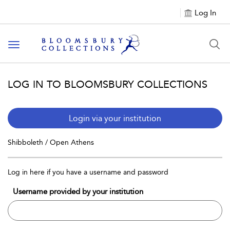
Log In
Toggle navigation
LOG IN TO BLOOMSBURY COLLECTIONS
Login via your institution
Shibboleth / Open Athens
Log in here if you have a username and password
Username provided by your institution