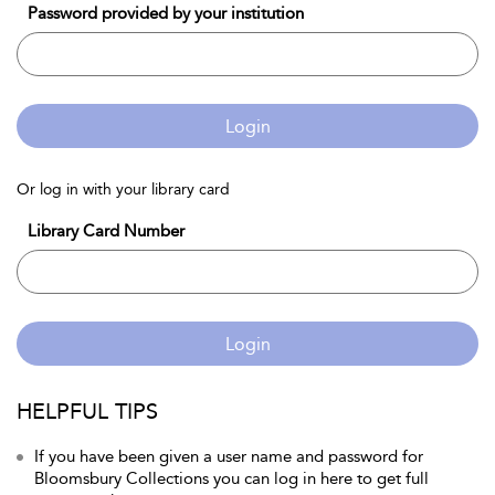
Password provided by your institution
Login
Or log in with your library card
Library Card Number
Login
HELPFUL TIPS
If you have been given a user name and password for
Bloomsbury Collections you can log in here to get full