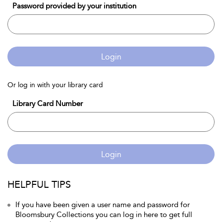
Password provided by your institution
Login
Or log in with your library card
Library Card Number
Login
HELPFUL TIPS
If you have been given a user name and password for
Bloomsbury Collections you can log in here to get full