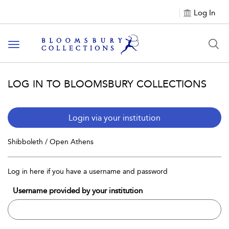
Log In
Toggle navigation
LOG IN TO BLOOMSBURY COLLECTIONS
Login via your institution
Shibboleth / Open Athens
Log in here if you have a username and password
Username provided by your institution