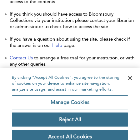
access to the contents.
If you think you should have access to Bloomsbury
Collections via your institution, please contact your librarian
or administrator to check how to access the site.
If you have a question about using the site, please check if
the answer is on our
Help
page.
Contact Us
to arrange a free trial for your institution, or with
any other queries.
By clicking “Accept All Cookies”, you agree to the storing
of cookies on your device to enhance site navigation,
analyze site usage, and assist in our marketing efforts.
Home
About
Accessibility
Contact Us
Manage Cookies
Reject All
Copyright Bloomsbury
Privacy Policy
Publishing Plc 2026
Accept All Cookies