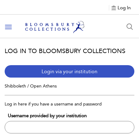
Log In
Toggle navigation
LOG IN TO BLOOMSBURY COLLECTIONS
Login via your institution
Shibboleth / Open Athens
Log in here if you have a username and password
Username provided by your institution