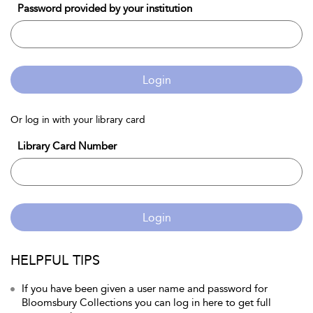
Password provided by your institution
Login
Or log in with your library card
Library Card Number
Login
HELPFUL TIPS
If you have been given a user name and password for
Bloomsbury Collections you can log in here to get full