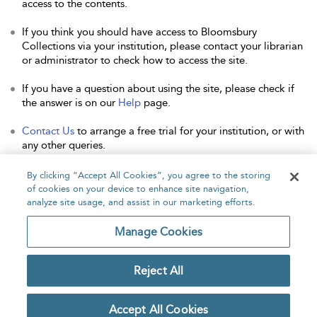
access to the contents.
If you think you should have access to Bloomsbury
Collections via your institution, please contact your librarian
or administrator to check how to access the site.
If you have a question about using the site, please check if
the answer is on our
Help
page.
Contact Us
to arrange a free trial for your institution, or with
any other queries.
By clicking “Accept All Cookies”, you agree to the storing
of cookies on your device to enhance site navigation,
analyze site usage, and assist in our marketing efforts.
Home
About
Accessibility
Contact Us
Manage Cookies
Reject All
Copyright Bloomsbury
Privacy Policy
Publishing Plc 2026
Accept All Cookies