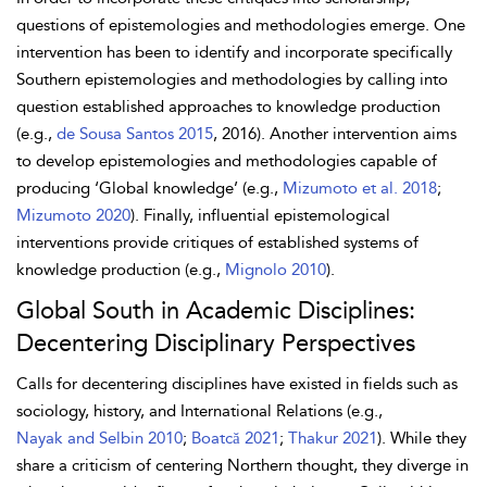
questions of epistemologies and methodologies emerge. One
intervention has been to identify and incorporate specifically
Southern epistemologies and methodologies by calling into
question established approaches to knowledge production
(e.g.,
de Sousa Santos 2015
, 2016). Another intervention aims
to develop epistemologies and methodologies capable of
producing ‘Global knowledge’ (e.g.,
Mizumoto et al. 2018
;
Mizumoto 2020
). Finally, influential epistemological
interventions provide critiques of established systems of
knowledge production (e.g.,
Mignolo 2010
).
Global South in Academic Disciplines:
Decentering Disciplinary Perspectives
Calls for decentering disciplines have existed in fields such as
sociology, history, and International Relations (e.g.,
Nayak and Selbin 2010
;
Boatcă 2021
;
Thakur 2021
). While they
share a criticism of centering Northern thought, they diverge in