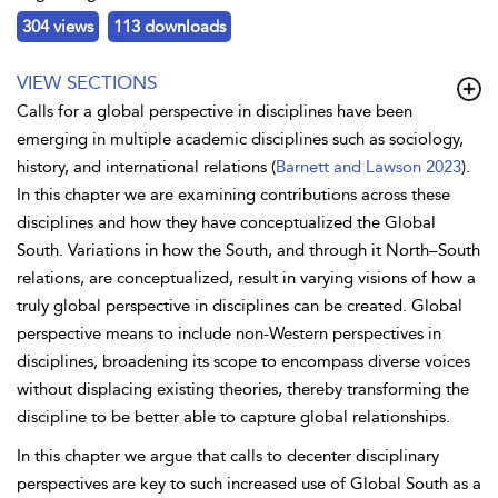
304 views
113 downloads
VIEW SECTIONS
Calls for a global perspective in disciplines have been
emerging in multiple academic disciplines such as sociology,
history, and international relations (
Barnett and Lawson 2023
).
In this chapter we are examining contributions across these
disciplines and how they have conceptualized the Global
South. Variations in how the South, and through it North–South
relations, are conceptualized, result in varying visions of how a
truly global perspective in disciplines can be created. Global
perspective means to include non-Western perspectives in
disciplines, broadening its scope to encompass diverse voices
without displacing existing theories, thereby transforming the
discipline to be better able to capture global relationships.
In this chapter we argue that calls to decenter disciplinary
perspectives are key to such increased use of Global South as a