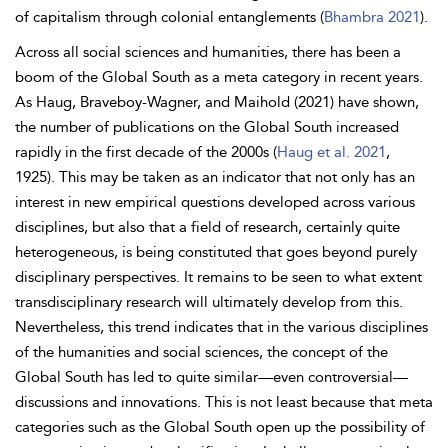
of capitalism through colonial entanglements (
Bhambra 2021
).
Across all social sciences and humanities, there has been a
boom of the Global South as a meta category in recent years.
As
Haug,
Braveboy-Wagner, and
Maihold (2021) have shown,
the number of publications on the Global South increased
rapidly in the first decade of the 2000s (
Haug et al. 2021
,
1925). This may be taken as an indicator that not only has an
interest in new empirical questions developed across various
disciplines, but also that a field of research, certainly quite
heterogeneous, is being constituted that goes beyond purely
disciplinary perspectives. It remains to be seen to what extent
transdisciplinary research will ultimately develop from this.
Nevertheless, this trend indicates that in the various disciplines
of the humanities and social sciences, the concept of the
Global South has led to quite similar—even controversial—
discussions and innovations. This is not least because that meta
categories such as the Global South open up the possibility of