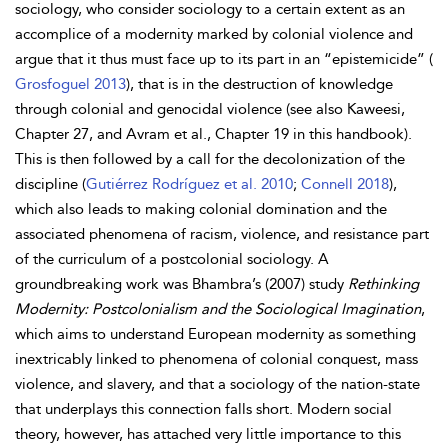
sociology, who consider sociology to a certain extent as an
accomplice of a modernity marked by colonial violence and
argue that it thus must face up to its part in an “epistemicide” (
Grosfoguel 2013
), that is in the destruction of knowledge
through colonial and genocidal violence (see also Kaweesi,
Chapter 27, and Avram et al., Chapter 19 in this handbook).
This is then followed by a call for the decolonization of the
discipline (
Gutiérrez Rodríguez et al. 2010
;
Connell 2018
),
which also leads to making colonial domination and the
associated phenomena of racism, violence, and resistance part
of the curriculum of a postcolonial sociology. A
groundbreaking work was
Bhambra’s (2007) study
Rethinking
Modernity: Postcolonialism and the Sociological Imagination
,
which aims to understand European modernity as something
inextricably linked to phenomena of colonial conquest, mass
violence, and slavery, and that a sociology of the nation-state
that underplays this connection falls short. Modern social
theory, however, has attached very little importance to this