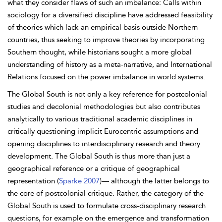
what they consider flaws of such an imbalance: Calls within
sociology for a diversified discipline have addressed feasibility
of theories which lack an empirical basis outside Northern
countries, thus
seeking to improve theories by incorporating
Southern thought, while historians sought a more global
understanding of history as a meta-narrative, and
International
Relations focused on the power imbalance in world systems.
The Global South is not only a key reference for postcolonial
studies and decolonial methodologies but also contributes
analytically to various traditional academic disciplines in
critically questioning implicit Eurocentric assumptions and
opening disciplines to interdisciplinary research and theory
development. The Global South is thus more than just a
geographical reference or a critique of geographical
representation (
Sparke 2007
)— although the latter belongs to
the core of postcolonial critique. Rather, the category of the
Global South is used to formulate cross-disciplinary research
questions, for example on the emergence and transformation