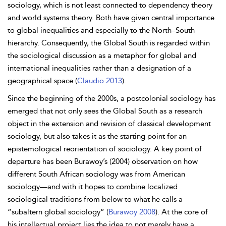
sociology, which is not least connected to dependency theory
and world systems theory. Both have given central importance
to global inequalities and especially to the North–South
hierarchy. Consequently, the Global South is regarded within
the sociological discussion as a metaphor for global and
international inequalities rather than a designation of a
geographical space (
Claudio 2013
).
Since the beginning of the 2000s, a postcolonial sociology has
emerged that not only sees the Global South as a research
object in the extension and revision of classical development
sociology, but also takes it as the starting point for an
epistemological reorientation of sociology. A key point of
departure has been Burawoy’s (2004) observation on how
different South African sociology was from American
sociology—and with it hopes to combine localized
sociological traditions from below to what he calls a
“subaltern global sociology” (
Burawoy 2008
). At the core of
his intellectual project lies the idea to not merely have a