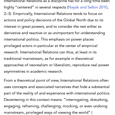
International Relations as a discipline has for a long time been
highly “centered” in several respects (
Nayak and Selbin 2010
,
2–3). Empirically, International Relations tends to
focus on
actions and policy decisions of the Global North due to its
interest in great powers, and to consider the rest either as
derivative and reactive or as unimportant for understanding
international politics. This emphasis on power places
privileged actors in particular at the center of empirical
research. International Relations can thus, at least in its
traditional mainstream, as for example in theoretical
approaches of neorealism or liberalism, reproduce real power
asymmetries in academic research.
From a theoretical point of view, International Relations often
uses concepts and associated narratives that hide a substantial
part of the reality of and experience with international politics.
Decentering in this context means: “interrogating, disturbing,
engaging, reframing, challenging, mocking, or even undoing
mainstream, privileged ways of viewing the world” (