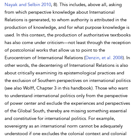
Nayak and Selbin 2010
, 8). This includes, above all, asking
from which perspective knowledge about International
Relations is generated, to whom authority is attributed in the
production of knowledge, and for what purpose knowledge is
used. In this context, the production of authoritative textbooks
has also come under criticism—not least through the reception
of postcolonial works that allow us to point to the
Eurocentrism of International Relations (
Denzin, et al. 2008
). In
other words, the decentering of International Relations is also
about critically examining its epistemological practices and
the exclusion of Southern perspectives on international politics
(see also Wolff, Chapter 3 in this handbook). Those who want
to understand international politics only from the perspective
of power center and exclude the experiences and perspectives
of the Global South, thereby are missing something essential
and constitutive for international politics. For example,
sovereignty as an international norm cannot be adequately
understood if one excludes the colonial context and colonial