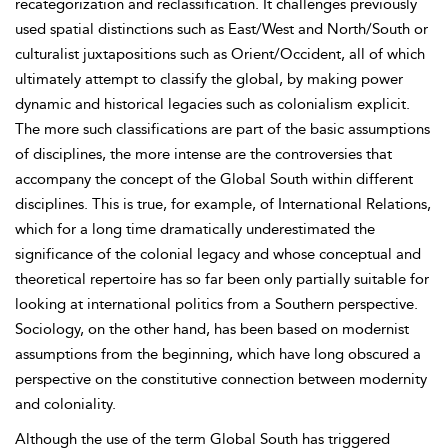
recategorization and reclassification. It challenges previously
used spatial distinctions such as East/West and North/South or
culturalist juxtapositions such as Orient/Occident, all of which
ultimately attempt to classify the global, by making power
dynamic and historical legacies such as colonialism explicit.
The more such classifications are part of the basic assumptions
of disciplines, the more intense are the controversies that
accompany the concept of the Global South within different
disciplines. This is true, for example, of International Relations,
which for a long time dramatically underestimated the
significance of the colonial legacy and whose conceptual and
theoretical repertoire has so far been only partially suitable for
looking at international politics from a Southern perspective.
Sociology, on the other hand, has been based on modernist
assumptions from the beginning, which have long obscured a
perspective on the constitutive connection between modernity
and coloniality.
Although the use of the term Global South has triggered