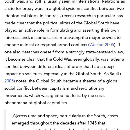
South was, and still is, usually seen in International Relations as
a site for proxy wars in a global systemic conflict between two
ideological blocs. In contrast, recent research in particular has
made clear that the political elites of the Global South have
played an active role in formulating and asserting their own
interests and, in some cases, motivating the major powers to
engage in local or regional armed conflicts (
Westad 2005
). If
one also detaches oneself from a strongly state-centered view,
it becomes clear that the Cold War, seen globally, was rather a
conflict between different ideas of order that had a deep
impact on societies, especially in the Global South. As
Saull (
2005
) notes, the Global South became a theater of a global
social conflict
between capitalism and revolutionary
movements, which was ignited not least by the crisis
phenomena of global capitalism.
[A]cross time and space, particularly in the South, crises
emerged throughout the decades after 1945 that