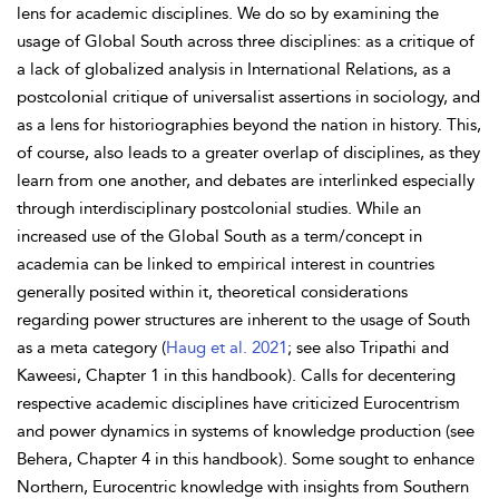
lens for academic disciplines. We do so by examining the
usage of Global South across three disciplines: as a critique of
a lack of globalized analysis in International Relations, as a
postcolonial critique of universalist assertions in sociology, and
as a lens for historiographies beyond the nation in history. This,
of course, also leads to a greater overlap of disciplines, as they
learn from one another, and debates are interlinked especially
through interdisciplinary postcolonial studies. While an
increased use of the Global South as a term/concept in
academia can be linked to empirical interest in countries
generally posited within it, theoretical considerations
regarding
power structures are inherent to the usage of South
as a meta category (
Haug et al. 2021
; see also Tripathi and
Kaweesi, Chapter 1 in this handbook). Calls for
decentering
respective academic disciplines have criticized
Eurocentrism
and power dynamics in systems of
knowledge production (see
Behera, Chapter 4 in this handbook). Some sought to enhance
Northern, Eurocentric knowledge with insights from Southern