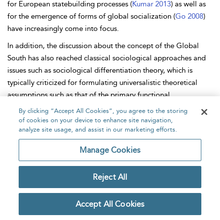
for
European statebuilding processes (
Kumar 2013
) as well as
for the emergence of forms of global socialization (
Go 2008
)
have increasingly come into focus.
In addition, the discussion about the concept of the Global
South has also reached classical sociological approaches and
issues such as sociological
differentiation theory, which is
typically criticized for formulating universalistic theoretical
assumptions such as that of the primary functional
differentiation of societies but only having the particular
By clicking “Accept All Cookies”, you agree to the storing
situation of Western societies in mind. As
Kleinschmidt (
2018
)
of cookies on your device to enhance site navigation,
analyze site usage, and assist in our marketing efforts.
has shown, the distinction between Global North and Global
South in this context can be understood less as structural
Manage Cookies
inequality, and thus as a pattern of global societal
differentiation, but rather as socially institutionalized
Reject All
expectations. While it is assumed that roles and institutions in
the Global North are oriented toward functional aspects, the
Accept All Cookies
Global South appears as a place of exclusion and deviation
from what are considered normal social conditions. Although