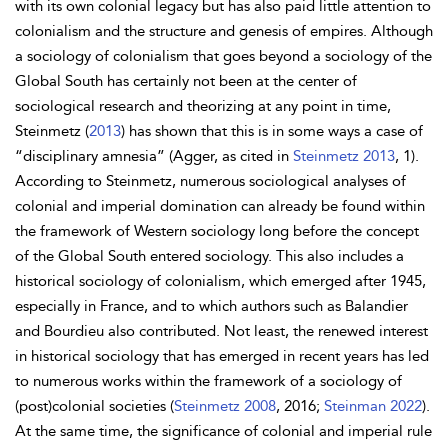
with its own colonial legacy but has also paid little attention to
colonialism and the structure and genesis of empires. Although
a sociology of colonialism that goes beyond a sociology of the
Global South has certainly not been at the center of
sociological research and theorizing at any point in time,
Steinmetz (
2013
) has shown that this is in some ways a case of
“disciplinary amnesia” (Agger, as cited in
Steinmetz 2013
, 1).
According to Steinmetz, numerous sociological analyses of
colonial and imperial domination can already be found within
the framework of Western sociology long before the concept
of the Global South entered sociology. This also includes a
historical sociology of colonialism, which emerged after 1945,
especially in France, and to which authors such as
Balandier
and
Bourdieu also contributed. Not least, the renewed interest
in historical sociology that has emerged in recent years has led
to numerous works within the framework of a sociology of
(post)colonial societies (
Steinmetz 2008
, 2016;
Steinman 2022
).
At the same time, the significance of colonial and imperial rule