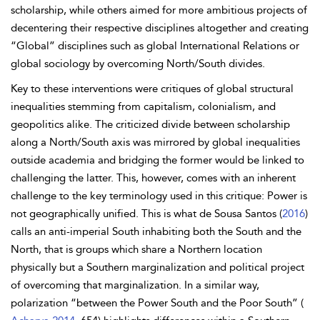
scholarship, while others aimed for more ambitious projects of
decentering their respective disciplines altogether and creating
“Global” disciplines such as global International Relations or
global sociology by overcoming North/South divides.
Key to these interventions were critiques of global structural
inequalities stemming from capitalism, colonialism, and
geopolitics alike. The criticized divide between scholarship
along a North/South axis was mirrored by global inequalities
outside academia and bridging the former would be linked to
challenging the latter. This, however, comes with an inherent
challenge to the key terminology used in this critique: Power is
not geographically unified. This is what de Sousa Santos (
2016
)
calls an anti-imperial South inhabiting both the South and the
North, that is groups which share a Northern location
physically but a Southern marginalization and political project
of overcoming that marginalization. In a similar way,
polarization “between the Power South and the Poor South” (