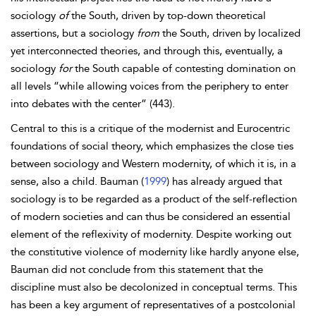
sociology
of
the South, driven by top-down theoretical
assertions, but a sociology
from
the South, driven by localized
yet interconnected theories, and through this, eventually, a
sociology
for
the South capable of contesting domination on
all levels “while allowing voices from the periphery to enter
into debates with the center” (443).
Central to this is a critique of the modernist and Eurocentric
foundations of social theory, which emphasizes the close ties
between sociology and Western modernity, of which it is, in a
sense, also a child. Bauman (
1999
) has already argued that
sociology is to be regarded as a product of the self-reflection
of modern societies and can thus be considered an essential
element of the reflexivity of modernity. Despite working out
the constitutive violence of modernity like hardly anyone else,
Bauman did not conclude from
this statement that the
discipline must also be decolonized in conceptual terms. This
has been a key argument of representatives of a postcolonial