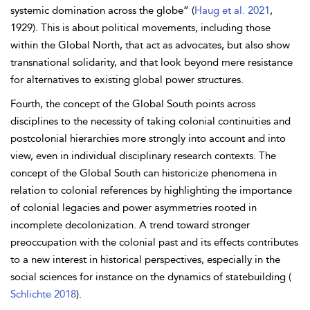
systemic domination across the globe” (
Haug et al. 2021
,
1929). This is about political movements, including those
within the Global North, that act as advocates, but also show
transnational solidarity, and that look beyond mere resistance
for alternatives to existing global power structures.
Fourth, the concept of the Global South points across
disciplines to the necessity of taking colonial continuities and
postcolonial hierarchies more strongly into account and into
view, even in individual disciplinary research contexts. The
concept of the Global South can historicize phenomena in
relation to colonial references by highlighting the importance
of colonial legacies and power asymmetries rooted in
incomplete decolonization. A trend toward stronger
preoccupation with the colonial past and its effects contributes
to a new interest in historical perspectives, especially in the
social sciences for instance on the dynamics of statebuilding (
Schlichte 2018
).