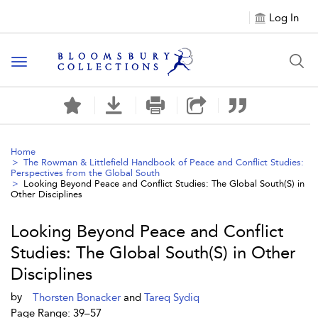
Log In
Toggle navigation
Home
The Rowman & Littlefield Handbook of Peace and Conflict Studies:
Perspectives from the Global South
Looking Beyond Peace and Conflict Studies: The Global South(S) in
Other Disciplines
Looking Beyond Peace and Conflict
Studies: The Global South(S) in Other
Disciplines
by
Thorsten Bonacker
and
Tareq Sydiq
Page Range: 39–57