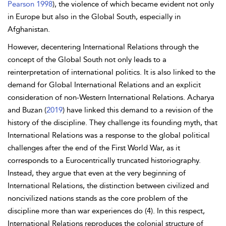
Pearson 1998
), the violence of which became evident not only
in Europe but also in the Global South, especially in
Afghanistan.
However,
decentering International Relations through the
concept of the Global South not only leads to a
reinterpretation of international politics. It is also linked to the
demand for Global International Relations and an explicit
consideration of non-Western International Relations.
Acharya
and
Buzan (
2019
) have linked this demand to a revision of the
history of the discipline. They challenge its founding myth, that
International Relations was a response to the global political
challenges after the end of the First World War, as it
corresponds to a Eurocentrically truncated historiography.
Instead, they argue that even at the very beginning of
International Relations, the distinction between civilized and
noncivilized nations stands as the core problem of the
discipline more than war experiences do (4). In this respect,
International Relations reproduces the colonial structure of