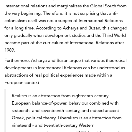
international relations and marginalizes the Global South from
the very beginning. Therefore, it is not surprising that anti-
colonialism itself was not a subject of International Relations
for a long time. According to Acharya and Buzan, this changed
only gradually when development studies and the Third World
became part of the curriculum of International Relations after
1989.
Furthermore, Acharya and Buzan argue that various theoretical
developments in International Relations can be understood as
abstractions of real political experiences made within a
European context:
Realism is an abstraction from eighteenth-century
European balance-of-power, behaviour combined with
sixteenth- and seventeenth-century, and indeed ancient
Greek, political theory. Liberalism is an abstraction from
nineteenth- and twentieth-century Western