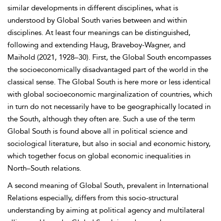
similar developments in different disciplines, what is
understood by Global South varies between and within
disciplines. At least four meanings can be distinguished,
following and extending Haug, Braveboy-Wagner, and
Maihold (2021, 1928–30). First, the Global South encompasses
the socioeconomically disadvantaged part of the world in the
classical sense. The Global South is here more or less identical
with global socioeconomic marginalization of countries, which
in turn do not necessarily have to be geographically located in
the South, although they often are. Such a use of the term
Global South is found above all in political science
and
sociological literature, but also in social and economic history,
which together focus on global economic inequalities in
North–South relations.
A second meaning of Global South, prevalent in
International
Relations especially, differs from this socio-structural
understanding by aiming at political agency and multilateral