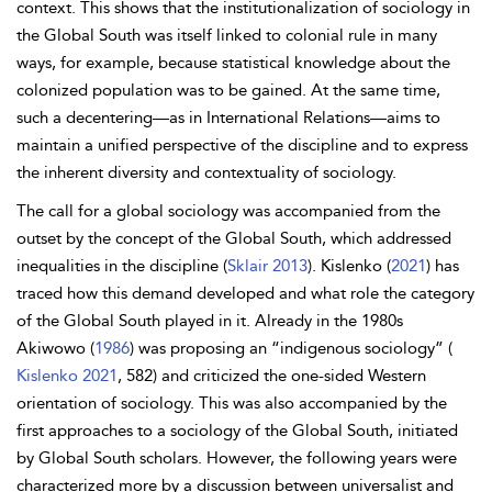
context. This shows that the institutionalization of sociology in
the Global South was itself linked to colonial rule in many
ways, for example, because statistical knowledge about the
colonized population was to be gained. At the same time,
such a decentering—as in International Relations—aims to
maintain a unified perspective of the discipline and to express
the inherent diversity and contextuality of sociology.
The call for a global sociology was accompanied from the
outset by the concept of the Global South, which addressed
inequalities in the discipline (
Sklair 2013
). Kislenko (
2021
) has
traced how this demand developed and what role the category
of the Global South played in it. Already in the 1980s
Akiwowo (
1986
) was proposing an “indigenous sociology” (
Kislenko 2021
, 582) and criticized the one-sided Western
orientation of sociology. This was also accompanied by the
first approaches to a sociology of the Global South, initiated
by Global South scholars. However, the following years were
characterized more by a discussion between universalist and