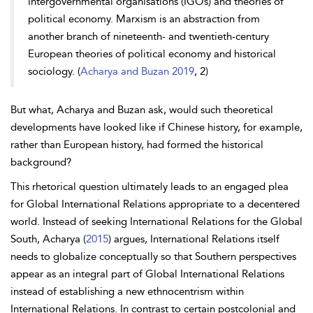
intergovernmental organisations (IGOs) and theories of
political economy.
Marxism is an abstraction from
another branch of nineteenth- and twentieth-century
European theories of political economy and historical
sociology. (
Acharya and Buzan 2019
, 2)
But what, Acharya and Buzan ask, would such theoretical
developments have looked like if Chinese history, for example,
rather than European history, had formed the historical
background?
This rhetorical question ultimately leads to an engaged plea
for Global International Relations appropriate to a decentered
world. Instead of seeking International Relations for the Global
South, Acharya (
2015
) argues, International Relations itself
needs to globalize conceptually so that Southern perspectives
appear as an integral part of Global International Relations
instead of establishing a new ethnocentrism within
International Relations. In contrast to certain postcolonial and