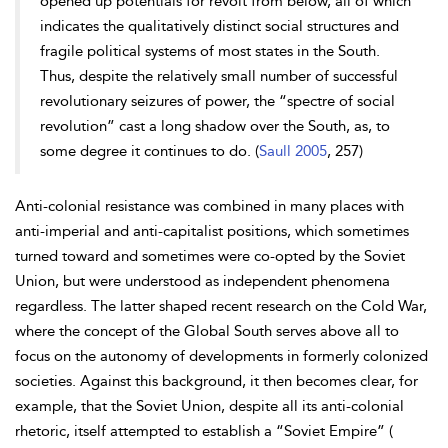
opened up potentials for revolt from below, all of which
indicates the qualitatively distinct social structures and
fragile political systems of most states in the South.
Thus, despite the relatively small number of successful
revolutionary seizures of power, the “spectre of social
revolution” cast a long shadow over the South, as, to
some degree it continues to do. (
Saull 2005
, 257)
Anti-colonial resistance was combined in many places with
anti-imperial and anti-capitalist positions, which sometimes
turned toward and sometimes were co-opted by the Soviet
Union, but were understood as independent phenomena
regardless. The latter shaped recent research on the Cold War,
where the concept of the Global South serves above all to
focus on the autonomy of developments in formerly colonized
societies. Against this background, it then becomes clear, for
example, that the Soviet Union, despite all its anti-colonial
rhetoric, itself attempted to establish a “Soviet Empire” (