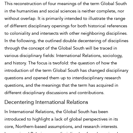
This reconstruction of four meanings of the term Global South
in the humanities and social sciences is neither complete, nor
without overlap. It is primarily intended to illustrate the range
of different disciplinary openings for both historical references
to coloniality and intersects with other neighboring disciplines.
In the following, the outlined double
decentering of disciplines
through the concept of the Global South will be traced in
various disciplinary fields: International Relations, sociology,
and history. The focus is twofold: the question of how the
introduction of the term Global South has changed disciplinary
questions and opened them up to interdisciplinary research
questions, and the meanings that the term has acquired in
different disciplinary discussions and contributions.
Decentering International Relations
In International Relations, the Global South has been
introduced to highlight a lack of global perspectives in its
core, Northern-based assumptions, and research interests.