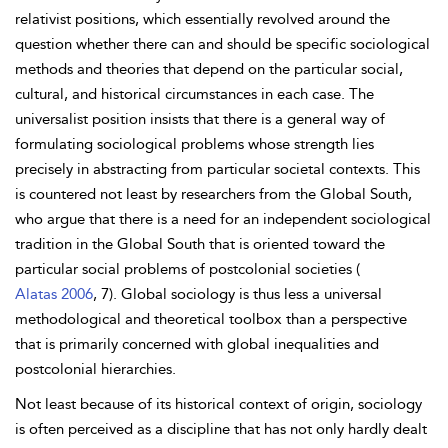
relativist positions, which essentially revolved around the
question whether there can and should be specific sociological
methods and theories that depend on the particular social,
cultural, and historical circumstances in each case. The
universalist position insists that there is a general way of
formulating sociological problems whose strength lies
precisely in abstracting from particular societal contexts. This
is countered not least by researchers from the Global South,
who argue that there is a need for an independent sociological
tradition in the Global South that is oriented toward the
particular social problems of postcolonial societies (
Alatas 2006
, 7). Global sociology is thus less a universal
methodological and theoretical toolbox than a perspective
that is primarily concerned with global inequalities and
postcolonial hierarchies.
Not least because of its historical context of origin, sociology
is often perceived as a discipline that has not only hardly dealt