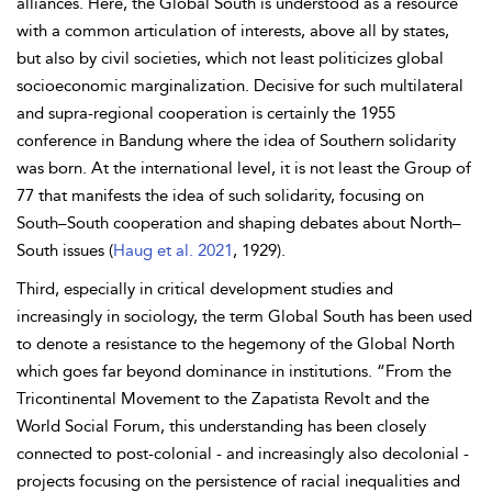
alliances. Here, the Global South is understood as a resource
with a common articulation of interests, above all by states,
but also by civil societies, which not least politicizes global
socioeconomic marginalization. Decisive for such multilateral
and supra-regional cooperation is certainly the 1955
conference in Bandung where the idea of Southern solidarity
was born. At the international level, it is not least the Group of
77 that manifests the idea of such solidarity, focusing on
South–South cooperation and shaping debates about North–
South issues (
Haug et al. 2021
, 1929).
Third, especially in critical development studies and
increasingly in sociology, the term Global South has been used
to denote a resistance to the hegemony of the Global North
which goes far beyond dominance in institutions. “From the
Tricontinental Movement to the Zapatista Revolt and the
World Social Forum, this understanding has been closely
connected to post-colonial - and increasingly also decolonial -
projects focusing on the persistence of racial inequalities and