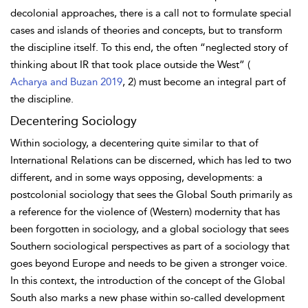
decolonial approaches, there is a call not to formulate special
cases and islands of theories and concepts, but to transform
the discipline itself. To this end, the often “neglected story of
thinking about IR that took place outside the West” (
Acharya and Buzan 2019
, 2) must become an integral part of
the discipline.
Decentering Sociology
Within sociology, a decentering quite similar to that of
International Relations can be discerned, which has led to two
different, and in some ways opposing, developments: a
postcolonial
sociology that sees the Global South primarily as
a reference for the violence of (Western) modernity that has
been forgotten in sociology, and a global sociology that sees
Southern sociological perspectives as part of a sociology that
goes beyond Europe and needs to be given a stronger voice.
In this context, the introduction of the concept of the Global
South also marks a new phase within so-called development