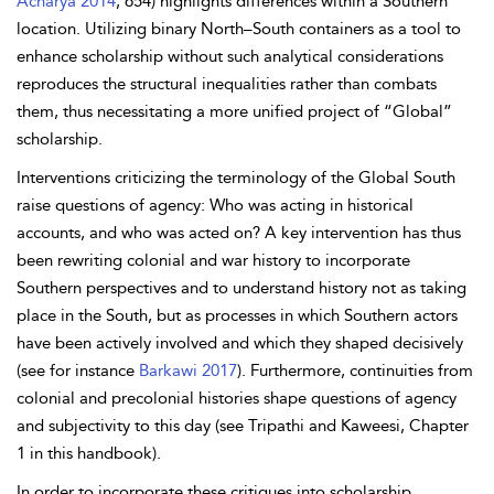
Acharya 2014
, 654) highlights differences within a Southern
location. Utilizing binary North–South containers as a tool to
enhance scholarship without such analytical considerations
reproduces the structural inequalities rather than combats
them, thus necessitating a more unified project of “Global”
scholarship.
Interventions criticizing the terminology of the Global South
raise questions of agency: Who was acting in historical
accounts, and who was acted on? A key intervention has thus
been rewriting colonial and war history to incorporate
Southern perspectives and to understand history not as taking
place in the South, but as processes in which Southern actors
have been actively involved and which they shaped decisively
(see for instance
Barkawi 2017
). Furthermore, continuities from
colonial and precolonial histories shape questions of agency
and subjectivity to this day (see Tripathi and Kaweesi, Chapter
1 in this handbook).
In order to incorporate these critiques into scholarship,