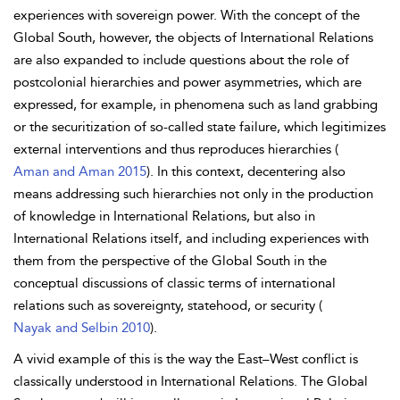
experiences with sovereign power. With the concept of the
Global South, however, the objects of International Relations
are also expanded to include questions about the role of
postcolonial hierarchies and power asymmetries, which are
expressed, for example, in phenomena such as land grabbing
or the securitization of so-called state failure, which legitimizes
external interventions and thus reproduces hierarchies (
Aman and Aman 2015
). In this context, decentering also
means addressing such hierarchies not only in the production
of knowledge in International Relations, but also in
International Relations itself, and including experiences with
them from the perspective of the Global South in the
conceptual discussions of classic terms of international
relations such as sovereignty, statehood, or security (
Nayak and Selbin 2010
).
A vivid example of this is the way the East–West conflict is
classically understood in International Relations. The Global