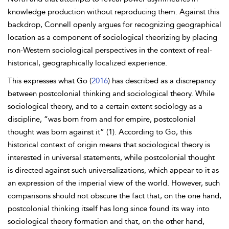
knowledge production without reproducing them. Against this
backdrop, Connell openly argues for recognizing geographical
location as a component of sociological theorizing by placing
non-Western sociological perspectives in the context of real-
historical, geographically localized experience.
This expresses what Go (
2016
) has described as a discrepancy
between postcolonial thinking and sociological theory. While
sociological theory, and to a certain extent sociology as a
discipline, “was born from and for empire,
postcolonial
thought was born against it” (1). According to Go, this
historical context of origin means that sociological theory is
interested in universal statements, while postcolonial thought
is directed against such universalizations, which appear to it as
an expression of the imperial view of the world. However, such
comparisons should not obscure the fact that, on the one hand,
postcolonial thinking itself has long since found its way into
sociological theory formation and that, on the other hand,