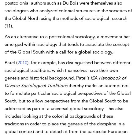
postcolonial authors such as Du Bois were themselves also
sociologists who analyzed colonial structures in the societies of
the Global North using the methods of sociological research
(11).
As an alternative to a postcolonial sociology, a movement has
emerged within sociology that tends to associate the concept
of the Global South with a call for a global sociology.
Patel (
2010
), for example, has distinguished between different
sociological traditions, which themselves have their own
genesis and historical background. Patel’s
ISA Handbook of
Diverse Sociological Traditions
thereby marks an attempt not
to formulate particular sociological perspectives of the Global
South, but to allow perspectives from the Global South to be
addressed as part of a universal global sociology. This also
includes looking at the colonial backgrounds of these
traditions in order to place the genesis of the discipline in a
global context and to detach it from the particular European