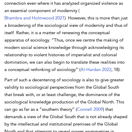
connection even where it has analyzed organized violence as
an essential component of modernity (
Bhambra and Holmwood 2021
). However, this is more than just
a broadening of the sociological view of modernity and thus of
itself. Rather, it is a matter of renewing the conceptual
apparatus of sociology: “Thus, once we centre the making of
modern social science knowledge through acknowledging its
relationship to violent histories of imperialist and colonial
domination, we can also begin to translate these realities into
a conceptual rethinking of sociology” (
Al-Hardan 2022
, 18).
Part of such a decentering of sociology is also to give greater
validity to sociological perspectives from the Global South
that break with, or at least challenge, the dominance of the
sociological knowledge production of the Global North. This
can go as far as a “southern theory” (
Connell 2009
) that
demands a view of the Global South that is not already shaped
by the intellectual and institutional premises of the Global
North and that attempts to reveal power asymmetries in